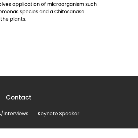
olves application of microorganism such
udomonas species and a Chitosanase
the plants.
Contact
/Interviews
Keynote Speaker