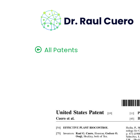
All Patents