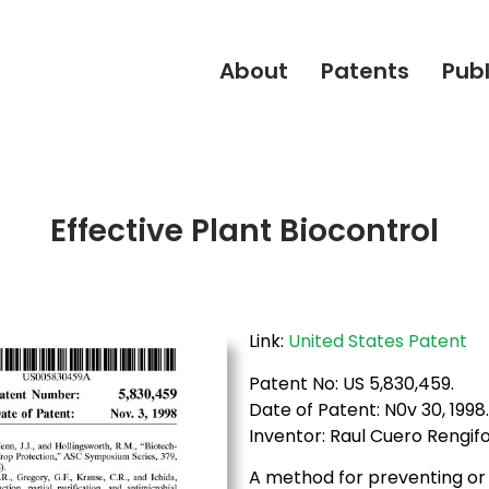
About
Patents
Publ
Effective Plant Biocontrol
Link:
United States Patent
Patent No: US 5,830,459.
Date of Patent: N0v 30, 1998
Inventor: Raul Cuero Rengifo
A method for preventing or t