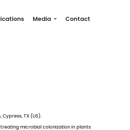
ications
Media
Contact
.
, Cypress, TX (US).
reating microbial colonization in plants