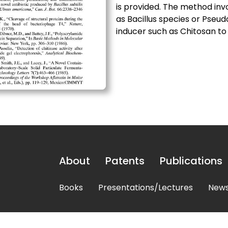
is provided. The method inv
as Bacillus species or Pse
inducer such as Chitosan to 
About
Patents
Publications
Books
Presentations/Lectures
News