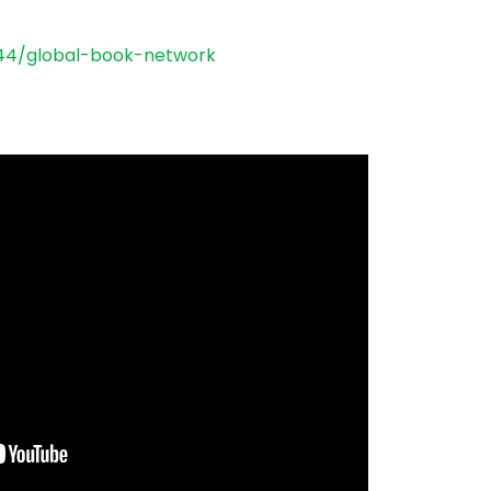
44/global-book-
network