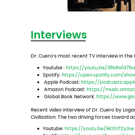
Interviews
Dr. Cuero’s most recent TV interview in the 
Youtube :
https://youtu.be/38M1sfd76
Spotify:
https://open.spotify.com/sho
Apple Podcast:
https://podcasts.app
Amazon Podcast:
https://music.ama
Global Book Network:
https://www.gl
Recent video interview of Dr. Cuero by Lo
Civilization: The two driving forces toward 
Youtube:
https://youtu.be/9iO1LffZyGw