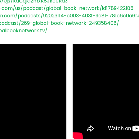
w/
0jsYkdCqjGzmxK8JkceRa3
e.com/us/
podcast/global-book-network/
id1789422185
on.com/
podcasts/92023114-c003-403f-
9a81-781c6c0a6f
podcast/269-global-book-
network-249358408/
balbooknetwork.
tv/