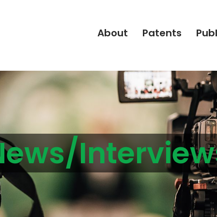
About
Patents
Publ
News/Interview