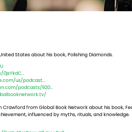
United States about his book, Polishing Diamonds.
aU
w/0jsYkdC…
le.com/us/podcast…
zon.com/podcasts/920…
obalbooknetwork.tv/
gan Crawford from Global Book Network about his book, 
achievement, influenced by myths, rituals, and knowledge.