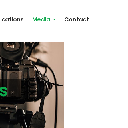
ications
Media
Contact
s