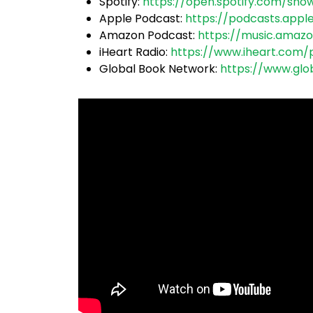
Spotify:
https://open.spotify.
com/sho
Apple Podcast:
https://podcasts.appl
Amazon Podcast:
https://music.amaz
iHeart Radio:
https://www.iheart.com/
Global Book Network:
https://www.glo