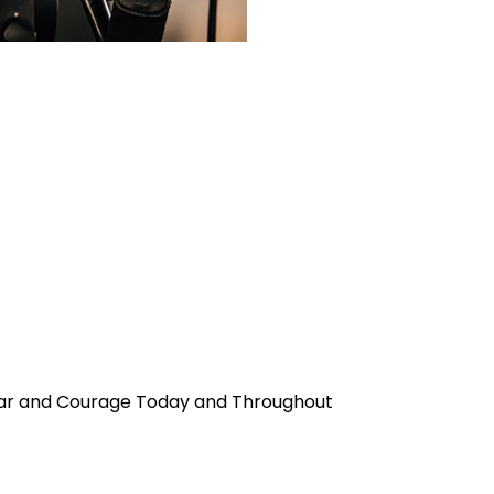
Fear and Courage Today and Throughout