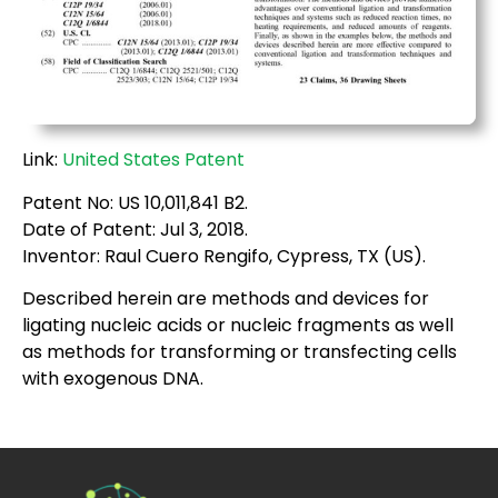
Link:
United States Patent
Patent No: US 10,011,841 B2.
Date of Patent: Jul 3, 2018.
Inventor: Raul Cuero Rengifo, Cypress, TX (US).
Described herein are methods and devices for
ligating nucleic acids or nucleic fragments as well
as methods for transforming or transfecting cells
with exogenous DNA.