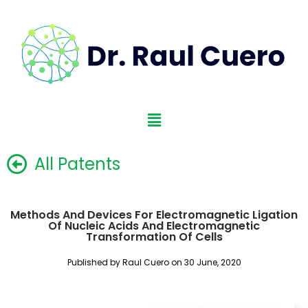
All Patents
Methods And Devices For Electromagnetic Ligation
Of Nucleic Acids And Electromagnetic
Transformation Of Cells
Published by Raul Cuero on 30 June, 2020